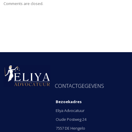
Comments are closed.
FOOTER ADRES
CONTACTGEGEVENS
Bezoekadres
Eliya Advocatuur
Oude Postweg 24
7557 DE Hengelo