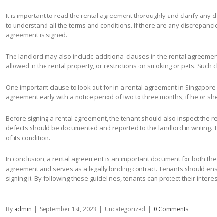
It is important to read the rental agreement thoroughly and clarify any dou
to understand all the terms and conditions. If there are any discrepan
agreement is signed.
The landlord may also include additional clauses in the rental agreemen
allowed in the rental property, or restrictions on smoking or pets. Such
One important clause to look out for in a rental agreement in Singapore i
agreement early with a notice period of two to three months, if he or sh
Before signing a rental agreement, the tenant should also inspect the re
defects should be documented and reported to the landlord in writing. 
of its condition.
In conclusion, a rental agreement is an important document for both the 
agreement and serves as a legally binding contract. Tenants should ens
signing it. By following these guidelines, tenants can protect their int
By
admin
|
September 1st, 2023
|
Uncategorized
|
0 Comments