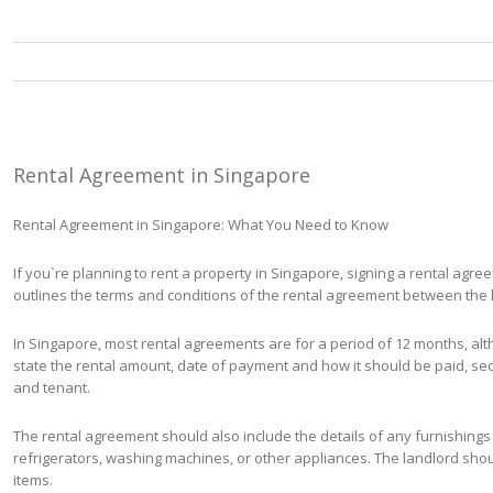
Rental Agreement in Singapore
Rental Agreement in Singapore: What You Need to Know
If you`re planning to rent a property in Singapore, signing a rental agre
outlines the terms and conditions of the rental agreement between the 
In Singapore, most rental agreements are for a period of 12 months, al
state the rental amount, date of payment and how it should be paid, sec
and tenant.
The rental agreement should also include the details of any furnishings o
refrigerators, washing machines, or other appliances. The landlord shou
items.