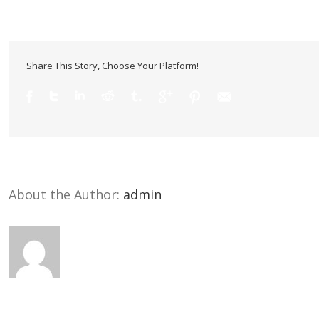
Share This Story, Choose Your Platform!
About the Author: 
admin