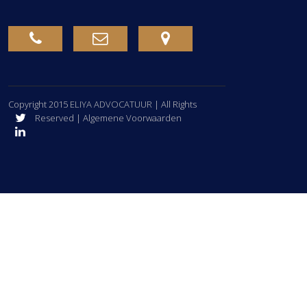
Copyright 2015
ELIYA ADVOCATUUR
| All Rights
Reserved | Algemene Voorwaarden