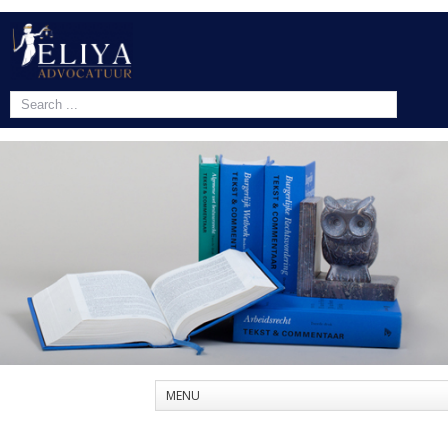
1
2
3
MENU